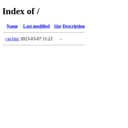
Index of /
Name
Last modified
Size
Description
cgi-bin/
2023-03-07 11:22
-