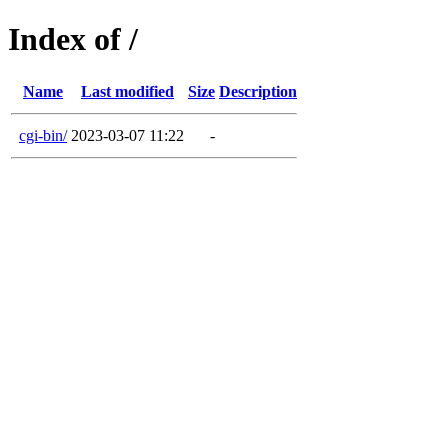
Index of /
Name
Last modified
Size
Description
cgi-bin/
2023-03-07 11:22
-